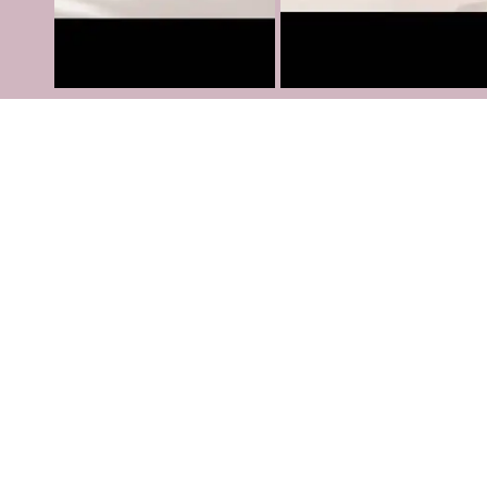
Services
Contact us
Terms and Conditions
Privacy policy
Refund Policy
Shipping Policy