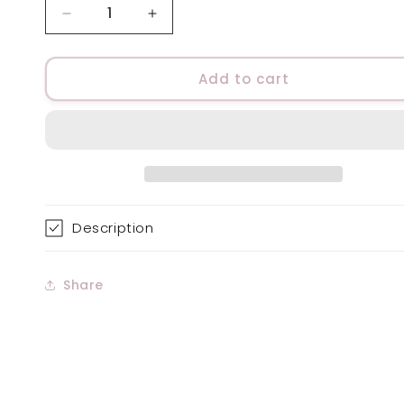
Decrease
Increase
quantity
quantity
for
for
Sensitive
Sensitive
Add to cart
Skin
Skin
Moisturiser,
Moisturiser,
Fragrance
Fragrance
Free
Free
Description
Share