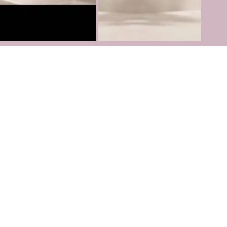
Follow us on
Instagram
TikTok
Youtube