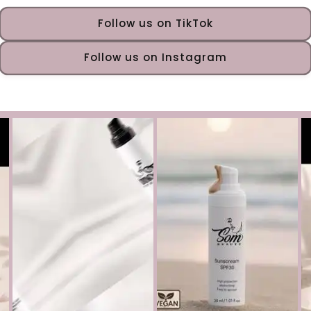
Follow us on TikTok
Follow us on Instagram