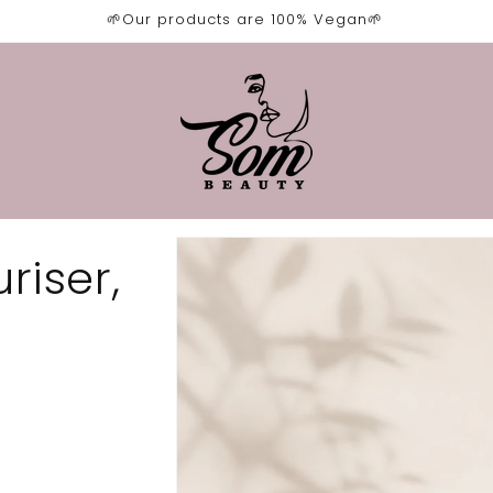
🌱Our products are 100% Vegan🌱
Skip to
riser,
product
information