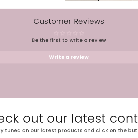
Customer Reviews
Be the first to write a review
Write a review
ck out our latest con
y tuned on our latest products and click on the bu