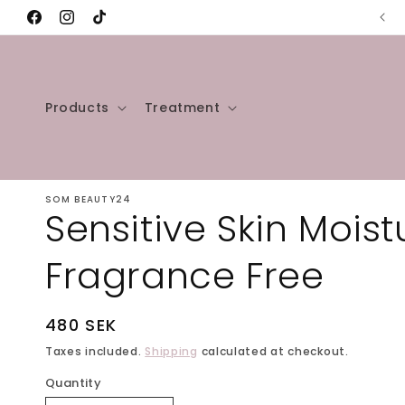
Skip to
✨Welcome to our store✨
Facebook
Instagram
TikTok
content
Products
Treatment
SOM BEAUTY24
Sensitive Skin Moistu
Fragrance Free
Regular
480 SEK
price
Taxes included.
Shipping
calculated at checkout.
Quantity