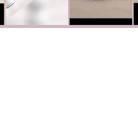
Partnerships
Become our Partner
Facebook
Instagram
TikTok