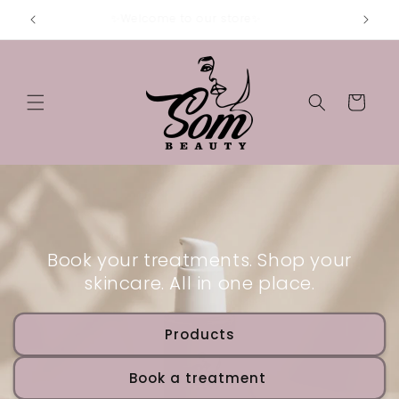
Skip to
✨Welcome to our store✨
content
Cart
Book your treatments. Shop your
skincare. All in one place.
Products
Book a treatment