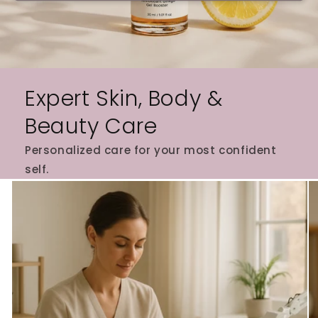
Expert Skin, Body &
Beauty Care
Personalized care for your most confident
self.