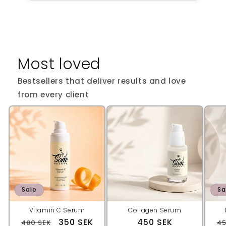
Most loved
Bestsellers that deliver results and love
from every client
Sale
Sa
Vitamin C Serum
Collagen Serum
Regular
Sale
350 SEK
Regular
450 SEK
R
480 SEK
45