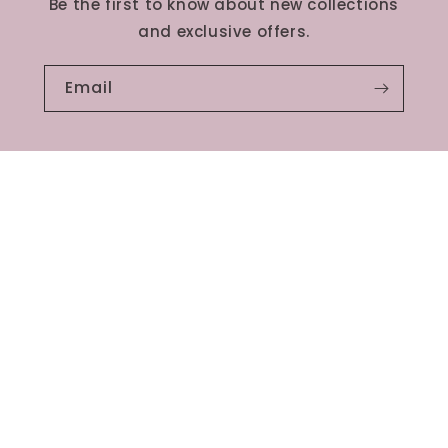
Be the first to know about new collections
and exclusive offers.
Email
Services
Contact us
Terms and Conditions
Privacy policy
Refund Policy
Shipping Policy