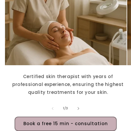
Certified skin therapist with years of
professional experience, ensuring the highest
quality treatments for your skin.
of
1
/
3
Book a free 15 min - consultation