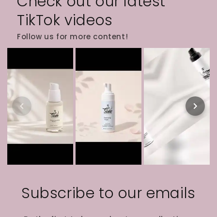
Check out our latest
TikTok videos
Follow us for more content!
Subscribe to our emails