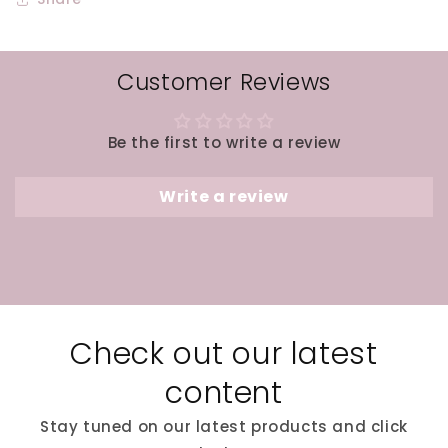
Customer Reviews
Be the first to write a review
Write a review
Check out our latest
content
Stay tuned on our latest products and click