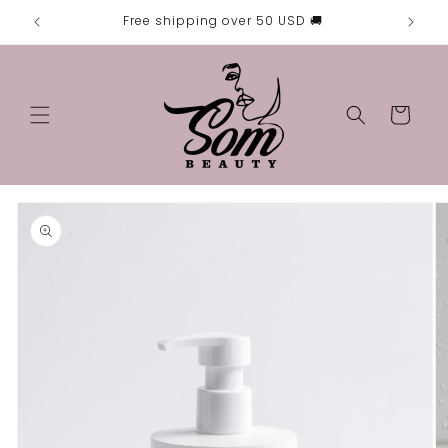
Skip to

Free shipping over 50 USD 🚚
content
Cart
Skip to
product
information