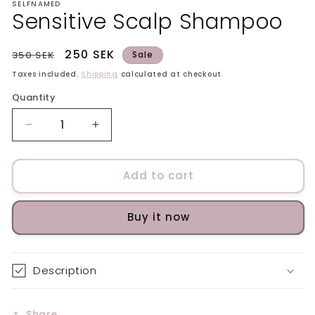
SELFNAMED
Sensitive Scalp Shampoo
Regular
Sale
250 SEK
350 SEK
Sale
price
price
Taxes included.
Shipping
calculated at checkout.
Quantity
Decrease
Increase
quantity
quantity
for
for
Sensitive
Sensitive
Add to cart
Scalp
Scalp
Shampoo
Shampoo
Buy it now
Description
Share