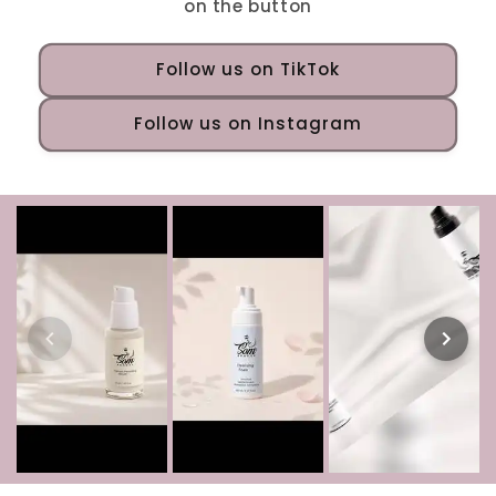
on the button
Follow us on TikTok
Follow us on Instagram