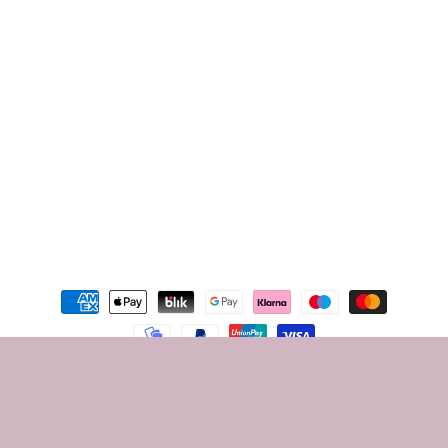
Instagram
TikTok
Youtube
Facebook
Instagram
TikTok
Payment
methods
© 2026,
Som beauty24
Privacy policy
Terms of service
Contact information
Shipping policy
Legal notice
Refund policy