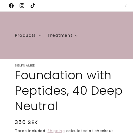
Skip to
🌱Our products are 100% Vegan🌱
Facebook
Instagram
TikTok
content
Products
Treatment
SELFNAMED
Foundation with
Peptides, 40 Deep
Neutral
Regular
350 SEK
price
Taxes included.
Shipping
calculated at checkout.