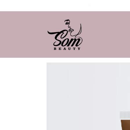
Free shipping over 50 USD 🚚
Skip to
product
information