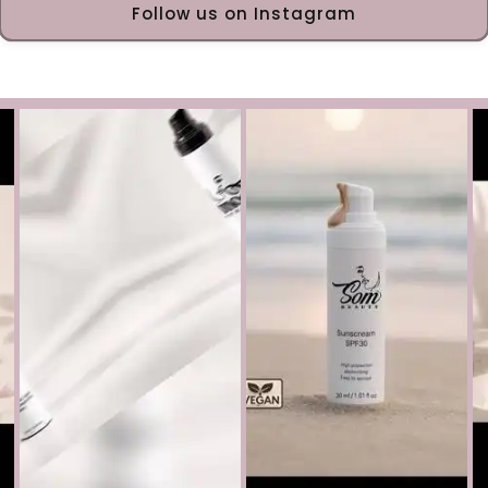
Follow us on Instagram