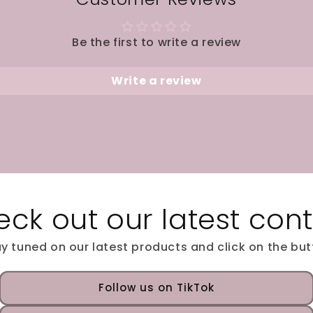
Be the first to write a review
Write a review
ck out our latest con
y tuned on our latest products and click on the bu
Follow us on TikTok