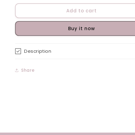
for
for
Clarifying
Clarifying
Add to cart
Gel
Gel
Buy it now
Description
Share