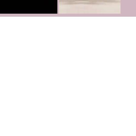
Follow us on
Instagram
TikTok
Youtube