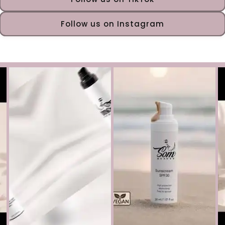
Follow us on Instagram