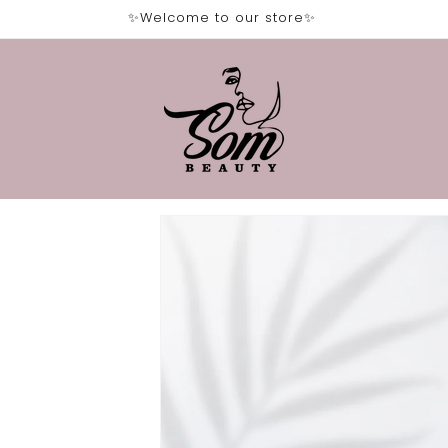
✨Welcome to our store✨
Skip to
product
information