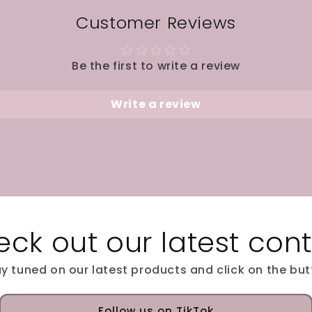
Customer Reviews
Be the first to write a review
Write a review
ck out our latest con
y tuned on our latest products and click on the bu
Follow us on TikTok