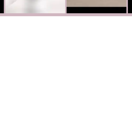
Partnerships
Become our Partner
Facebook
Instagram
TikTok