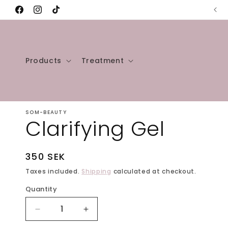
Skip to
Free shipping over 50 USD 🚚
Facebook
Instagram
TikTok
content
Products
Treatment
SOM-BEAUTY
Clarifying Gel
Regular
350 SEK
price
Taxes included.
Shipping
calculated at checkout.
Quantity
Decrease
Increase
quantity
quantity